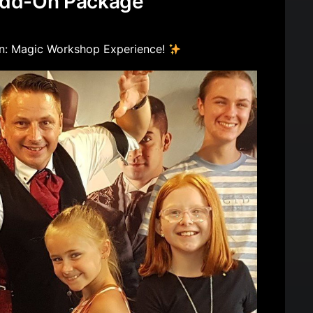
dd-On Package
- 16years.
ives magic trick & (certificate under 8)
: Magic Workshop Experience!
 any family event.
will get value out of this package as the
mp them.
s
be done in a covered area or indoors (no
level ground (no steps)
 60kg for levitation.
n must be provided close to the staging area
of equipment and weight of the props.