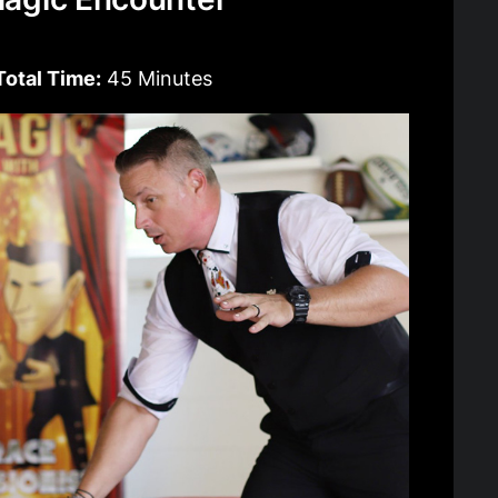
Total Time:
45 Minutes