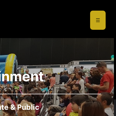
ainment
ate & Public