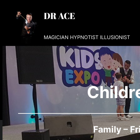
Skip
DR ACE
to
content
MAGICIAN HYPNOTIST ILLUSIONIST
Childr
Family – Fr