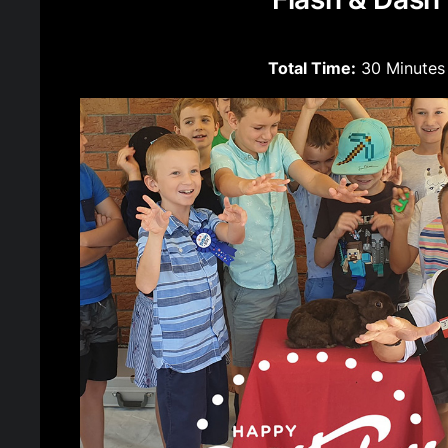
Total Time:
30 Minutes