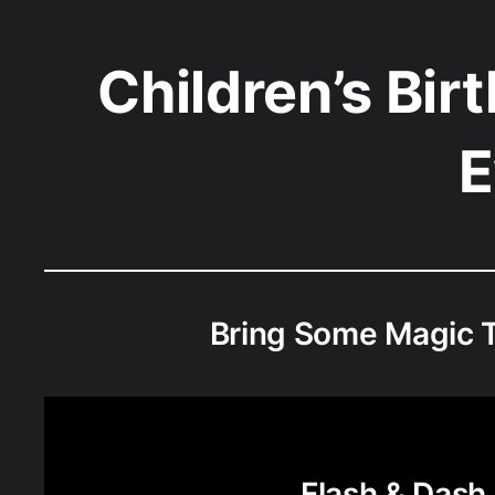
Children’s Bir
E
Bring Some Magic T
Flash & Dash