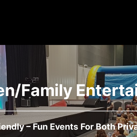
en/Family Entert
iendly – Fun Events For Both Priv