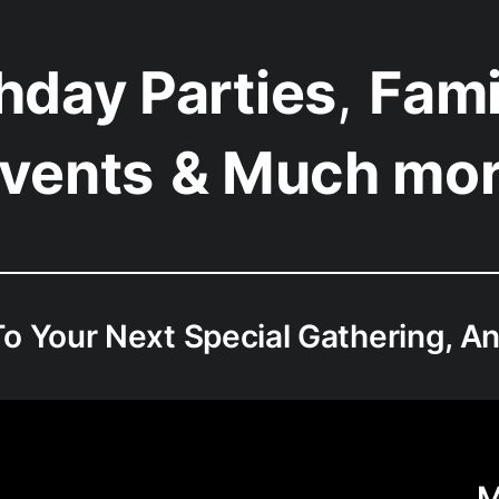
thday Parties
,
Fami
vents
& Much mo
o Your Next Special Gathering, An
M