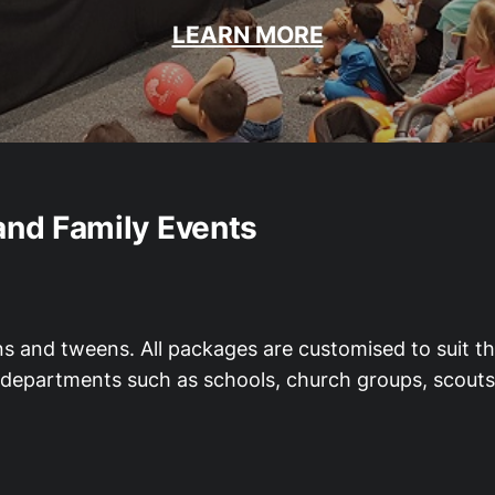
LEARN MORE
and Family Events
ns and tweens. All packages are customised to suit th
al departments such as schools, church groups, scout