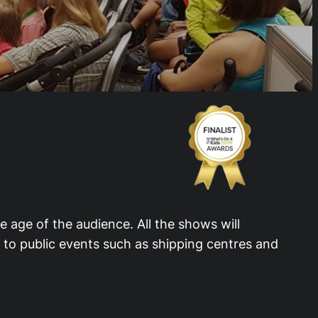
e age of the audience. All the shows will
s to public events such as shipping centres and