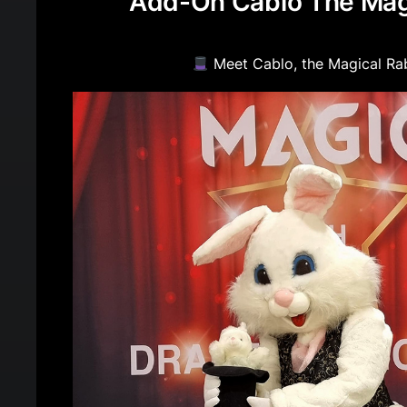
Add-On Cablo The Mag
Meet Cablo, the Magical Ra