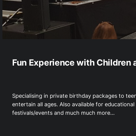
Fun Experience with Children 
Specialising in private birthday packages to tee
entertain all ages. Also available for education
festivals/events and much much more…