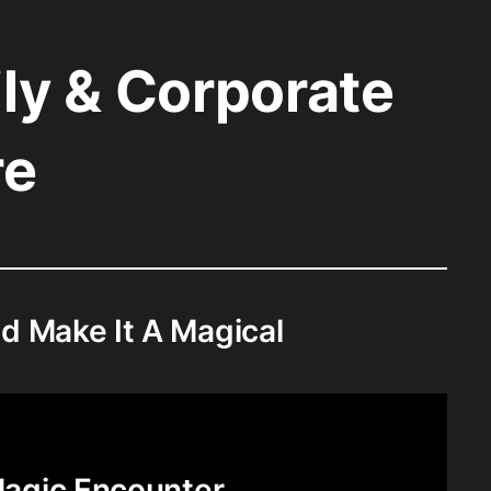
ly & Corporate
re
d Make It A Magical
agic Encounter