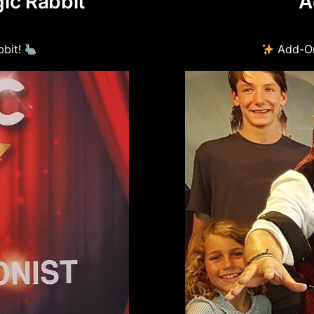
ic Rabbit
A
Suitable for ages 1
Birthday child rece
bbit!
Add-On
This Package is for
Adults & teenagers 
illusions even stu
Total time: 1.5 hour
This package must 
parks).
Must be on a same 
Child must be under
Parking for magicia
due to the amount 