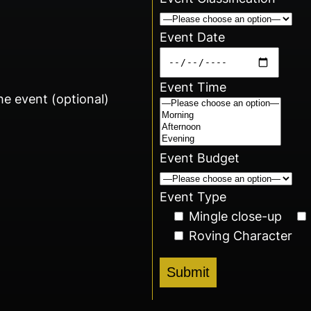
Event Date
Event Time
he event (optional)
Event Budget
Event Type
Mingle close-up
Roving Character