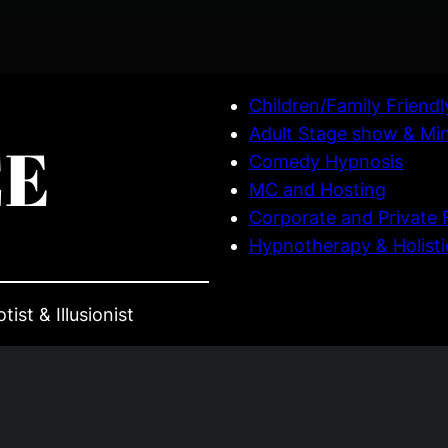
Children/Family Friend
Adult Stage show & Mi
CE
Comedy Hypnosis
MC and Hosting
Corporate and Private 
Hypnotherapy & Holisti
ist & Illusionist