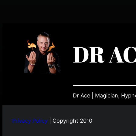
DR A
Dr Ace | Magician, Hypnot
Privacy Policy
| Copyright 2010