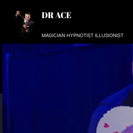
Skip
DR ACE
to
content
MAGICIAN HYPNOTIST ILLUSIONIST