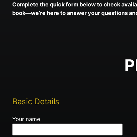
Complete the quick form below to check availab
book—we’re here to answer your questions and 
P
Basic Details
Your name