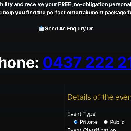
ility and receive your FREE, no-obligation personal
help you find the perfect entertainment package fo
Send An Enquiry Or
hone:
0437 222 2
Details of the even
Event Type
Private
Public
Event Classification