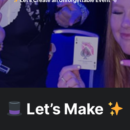
Let’s Create an Unforgettable Event
Let’s Make