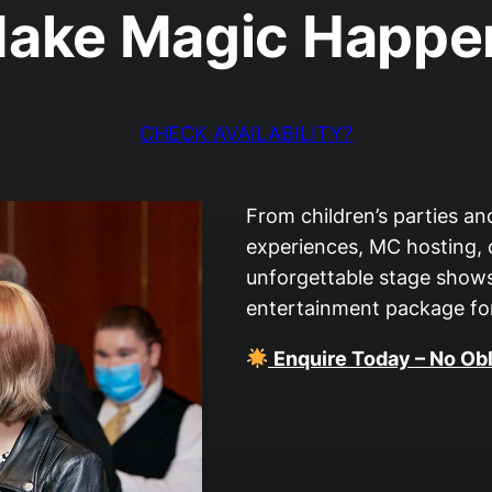
ake Magic Happe
CHECK AVAILABILITY?
From children’s parties a
experiences, MC hosting,
unforgettable stage shows
entertainment package for
Enquire Today – No Obl