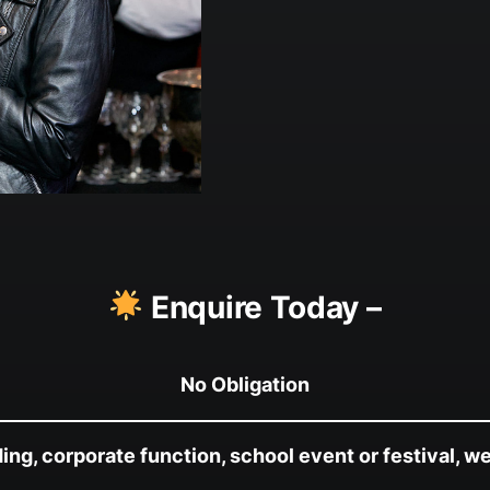
Enquire Today –
No Obligation
g, corporate function, school event or festival, we’