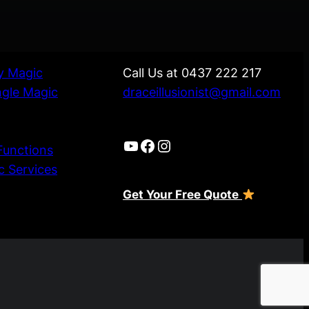
ly Magic
Call Us at 0437 222 217
ngle Magic
draceillusionist@gmail.com
YouTube
Facebook
Instagram
Functions
c Services
Get Your Free Quote