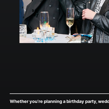
Whether you’re planning a birthday party, weddin