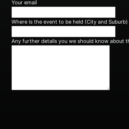
Your email
Where is the event to be held (City and Suburb)
Any further details you we should know about t