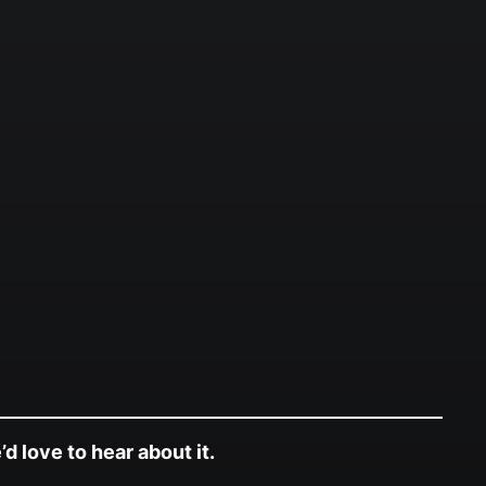
d love to hear about it.