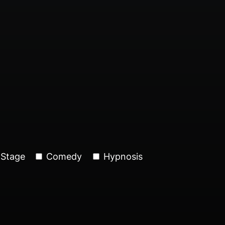
Stage
Comedy
Hypnosis