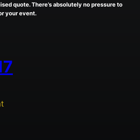
ised quote. There’s absolutely no pressure to
r your event.
17
t