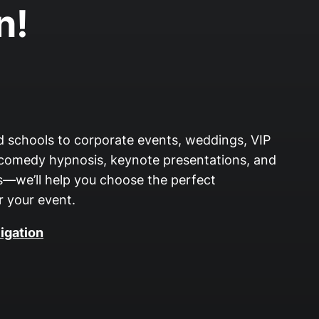
n!
nd schools to corporate events, weddings, VIP
 comedy hypnosis, keynote presentations, and
—we’ll help you choose the perfect
 your event.
igation